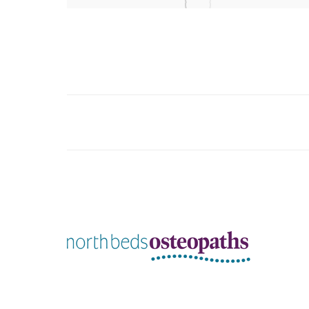
Album
navigation