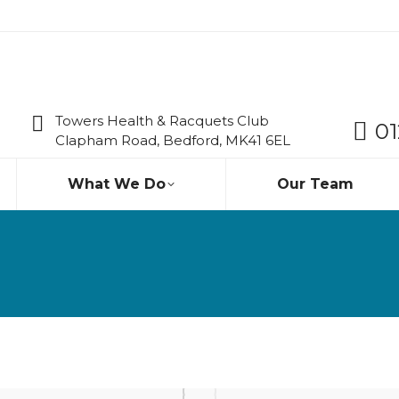
Towers Health & Racquets Club
01
Clapham Road, Bedford, MK41 6EL
What We Do
Our Team