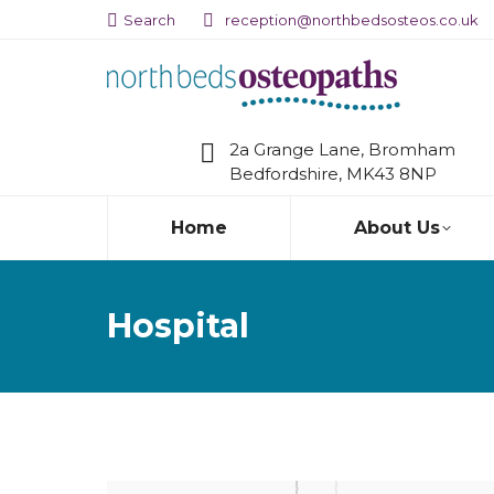
Search:
Search
reception@northbedsosteos.co.uk
2a Grange Lane, Bromham
Bedfordshire, MK43 8NP
Home
About Us
Hospital