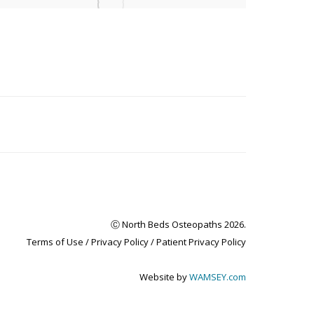
Ⓒ North Beds Osteopaths 2026.
Terms of Use /
Privacy Policy
/
Patient Privacy Policy
Website by
WAMSEY.com