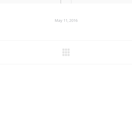
May 11, 2016