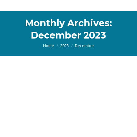
Monthly Archives:
December 2023
You are here:
Home
2023
December