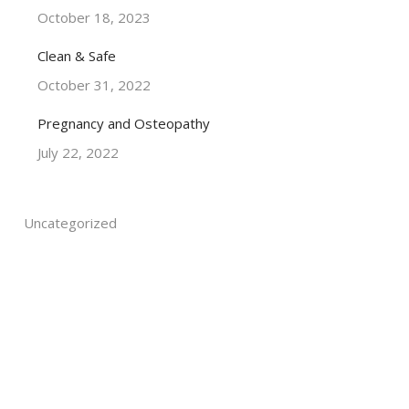
October 18, 2023
Clean & Safe
October 31, 2022
Pregnancy and Osteopathy
July 22, 2022
Uncategorized