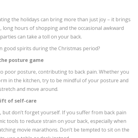
ating the holidays can bring more than just joy – it brings
s, long hours of shopping and the occasional awkward
arties can take a toll on your back.
n good spirits during the Christmas period?
 the posture game
to poor posture, contributing to back pain. Whether you
m in the kitchen, try to be mindful of your posture and
 stretch and move around.
ift of self-care
s, but don’t forget yourself. If you suffer from back pain
c tools to reduce strain on your back, especially when
tching movie marathons. Don’t be tempted to sit on the