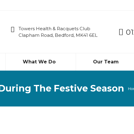
Towers Health & Racquets Club
01
Clapham Road, Bedford, MK41 6EL
What We Do
Our Team
During The Festive Season
Yo
Ho