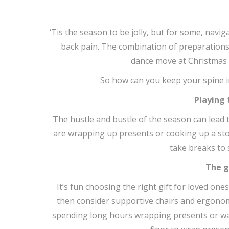
‘Tis the season to be jolly, but for some, navig
back pain. The combination of preparation
dance move at Christmas p
So how can you keep your spine i
Playing
The hustle and bustle of the season can lead 
are wrapping up presents or cooking up a stor
take breaks to
The g
It’s fun choosing the right gift for loved one
then consider supportive chairs and ergonomi
spending long hours wrapping presents or wa