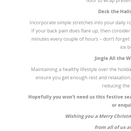
floor to wrap present
Deck the Hall
Incorporate simple stretches into your daily 
If your back pain does flare up, then consider
minutes every couple of hours – don’t forget t
ice b
Jingle All the 
Maintaining a healthy lifestyle over the holid
ensure you get enough rest and relaxation. A
reducing the 
Hopefully you won’t need us this festive sea
or enqui
Wishing you a Merry Christ
from all of us 