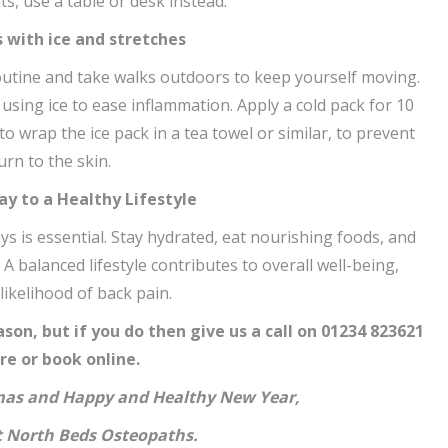
s, use a table or desk instead.
s with ice and stretches
routine and take walks outdoors to keep yourself moving.
 using ice to ease inflammation. Apply a cold pack for 10
o wrap the ice pack in a tea towel or similar, to prevent
urn to the skin.
Way to a Healthy Lifestyle
ays is essential. Stay hydrated, eat nourishing foods, and
 balanced lifestyle contributes to overall well-being,
likelihood of back pain.
son, but if you do then give us a call on 01234 823621
re or book online.
mas and Happy and Healthy New Year,
at North Beds Osteopaths.