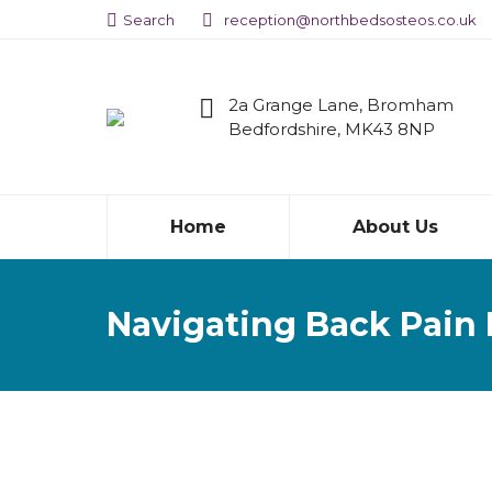
Search:
Search
reception@northbedsosteos.co.uk
2a Grange Lane, Bromham
Bedfordshire, MK43 8NP
Home
About Us
Navigating Back Pain 