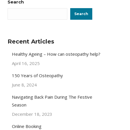
Search
Search
Recent Articles
Healthy Ageing – How can osteopathy help?
April 16, 2025
150 Years of Osteopathy
June 8, 2024
Navigating Back Pain During The Festive
Season
December 18, 2023
Online Booking