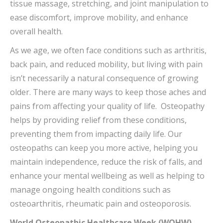
tissue massage, stretching, and joint manipulation to
ease discomfort, improve mobility, and enhance
overall health.
As we age, we often face conditions such as arthritis,
back pain, and reduced mobility, but living with pain
isn’t necessarily a natural consequence of growing
older. There are many ways to keep those aches and
pains from affecting your quality of life. Osteopathy
helps by providing relief from these conditions,
preventing them from impacting daily life. Our
osteopaths can keep you more active, helping you
maintain independence, reduce the risk of falls, and
enhance your mental wellbeing as well as helping to
manage ongoing health conditions such as
osteoarthritis, rheumatic pain and osteoporosis.
World Osteopathic Healthcare Week (WOHW)