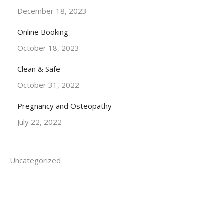
December 18, 2023
Online Booking
October 18, 2023
Clean & Safe
October 31, 2022
Pregnancy and Osteopathy
July 22, 2022
Uncategorized