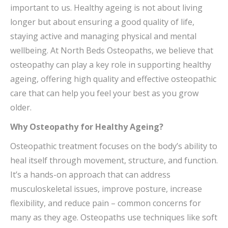
important to us. Healthy ageing is not about living
longer but about ensuring a good quality of life,
staying active and managing physical and mental
wellbeing. At North Beds Osteopaths, we believe that
osteopathy can play a key role in supporting healthy
ageing, offering high quality and effective osteopathic
care that can help you feel your best as you grow
older.
Why Osteopathy for Healthy Ageing?
Osteopathic treatment focuses on the body’s ability to
heal itself through movement, structure, and function.
It’s a hands-on approach that can address
musculoskeletal issues, improve posture, increase
flexibility, and reduce pain – common concerns for
many as they age. Osteopaths use techniques like soft