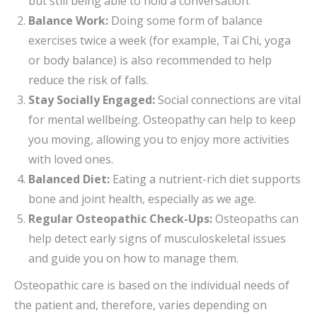
but still being able to hold a conversation.
Balance Work:
Doing some form of balance
exercises twice a week (for example, Tai Chi, yoga
or body balance) is also recommended to help
reduce the risk of falls.
Stay Socially Engaged:
Social connections are vital
for mental wellbeing. Osteopathy can help to keep
you moving, allowing you to enjoy more activities
with loved ones.
Balanced Diet:
Eating a nutrient-rich diet supports
bone and joint health, especially as we age.
Regular Osteopathic Check-Ups:
Osteopaths can
help detect early signs of musculoskeletal issues
and guide you on how to manage them.
Osteopathic care is based on the individual needs of
the patient and, therefore, varies depending on