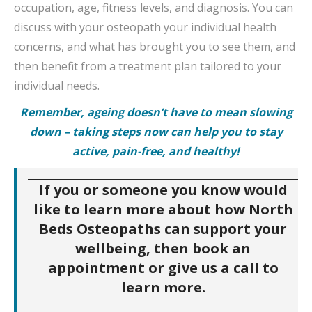
occupation, age, fitness levels, and diagnosis. You can
discuss with your osteopath your individual health
concerns, and what has brought you to see them, and
then benefit from a treatment plan tailored to your
individual needs.
Remember, ageing doesn’t have to mean slowing
down – taking steps now can help you to stay
active, pain-free, and healthy!
If you or someone you know would
like to learn more about how North
Beds Osteopaths can support your
wellbeing, then book an
appointment or give us a call to
learn more.