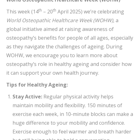
th
th
This week (14
– 20
April 2025) we’re celebrating
World Osteopathic Healthcare Week (WOHW)
, a
global initiative aimed at raising awareness of
osteopathy’s benefits for people of all ages, especially
as they navigate the challenges of ageing. During
WOHW, we encourage you to learn more about
osteopathy’s role in healthy ageing and consider how
it can support your own health journey.
Tips for Healthy Ageing:
Stay Active:
Regular physical activity helps
maintain mobility and flexibility. 150 minutes of
exercise each week, in 10-minute blocks can make a
huge difference to your mobility and confidence.
Exercise enough to feel warmer and breath harder