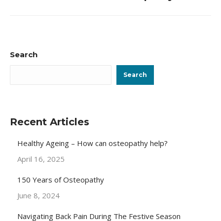
post:
Search
Search
Recent Articles
Healthy Ageing – How can osteopathy help?
April 16, 2025
150 Years of Osteopathy
June 8, 2024
Navigating Back Pain During The Festive Season