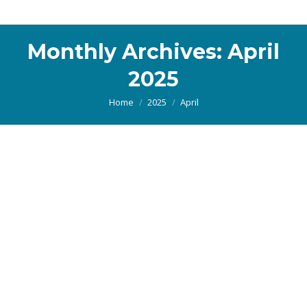
Monthly Archives:
April
2025
You are here:
Home
2025
April